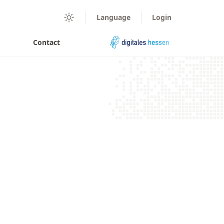
digitales.hessen
Language
Login
Darkmode
Contact