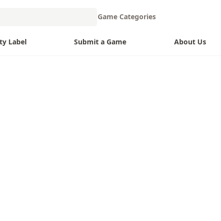
Game Categories
ty Label
Submit a Game
About Us