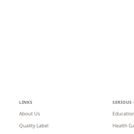
Footer
LINKS
SERIOUS
About Us
Educatio
Quality Label
Health G