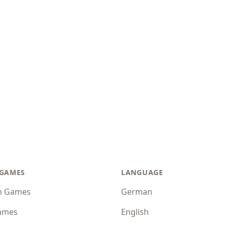
 GAMES
LANGUAGE
n Games
German
ames
English