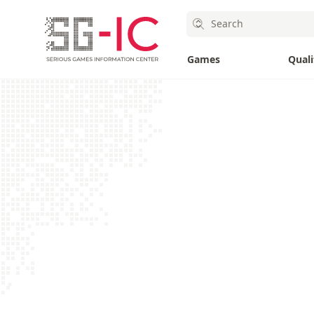
SG-IC
Search
SG-IC
Games
Quali