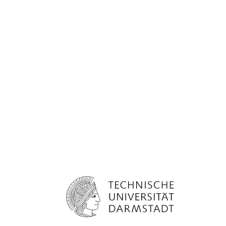
Technical University Darmstadt Logo